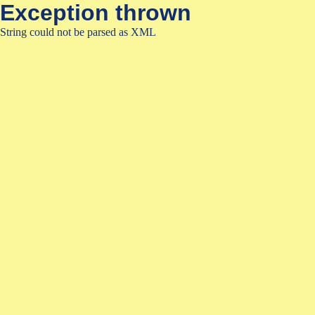
Exception thrown
String could not be parsed as XML